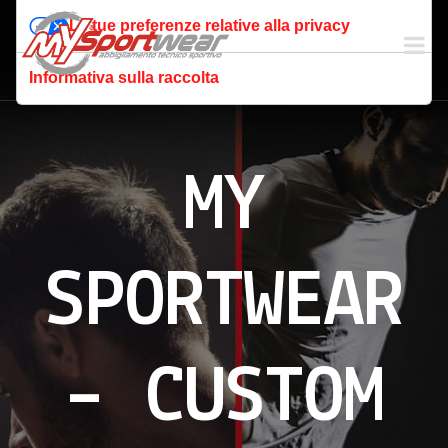
Le tue preferenze relative alla privacy
Informativa sulla raccolta
MY
SPORTWEAR
– CUSTOM