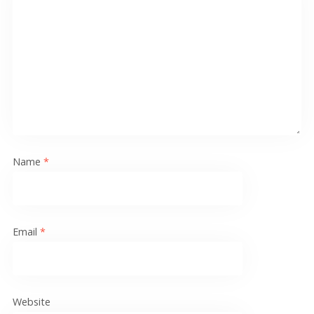
Name
*
Email
*
Website