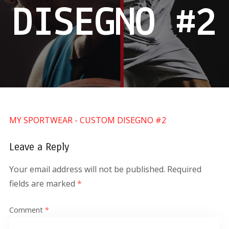
DISEGNO #2
MY SPORTWEAR - CUSTOM DISEGNO #2
Leave a Reply
Your email address will not be published.
Required
fields are marked
*
Comment
*