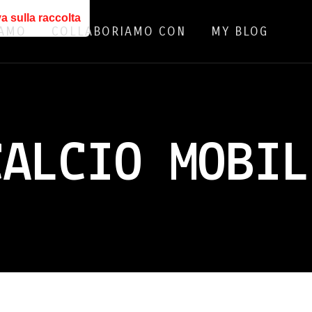
a sulla raccolta
IAMO
COLLABORIAMO CON
MY BLOG
CALCIO MOBIL