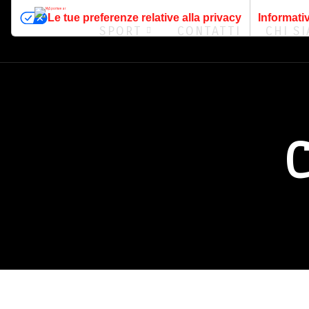
Le tue preferenze relative alla privacy
Informativ
SPORT
CONTATTI
CHI S