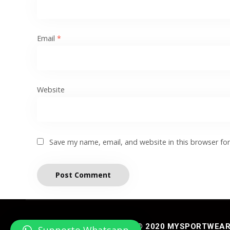
Email
*
Website
Save my name, email, and website in this browser fo
© 2020 MYSPORTWEAR® 
Supporto Whatsapp