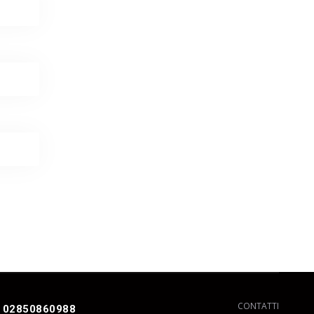
CONTATTI
 02850860988