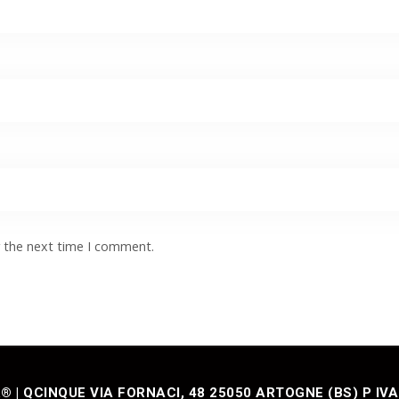
r the next time I comment.
| QCINQUE VIA FORNACI, 48 25050 ARTOGNE (BS) P IVA