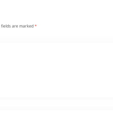
 fields are marked
*