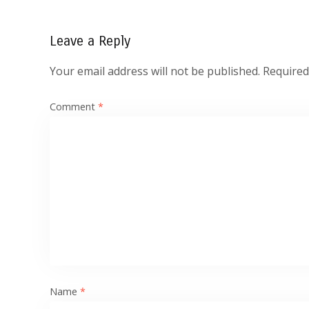
Leave a Reply
Your email address will not be published.
Required
Comment
*
Name
*