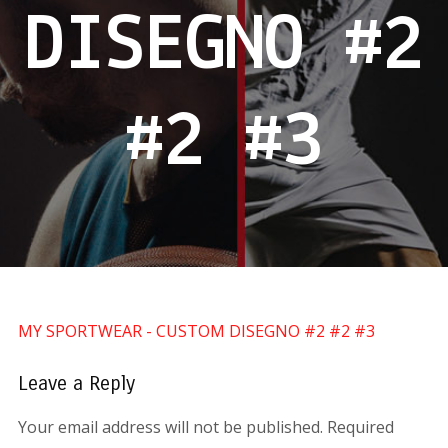
DISEGNO #2
#2 #3
MY SPORTWEAR - CUSTOM DISEGNO #2 #2 #3
Leave a Reply
Your email address will not be published.
Required