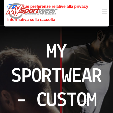
Le tue preferenze relative alla privacy
Informativa sulla raccolta
MY
SPORTWEAR
– CUSTOM