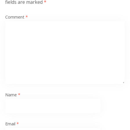
fields are marked
*
Comment
*
Name
*
Email
*