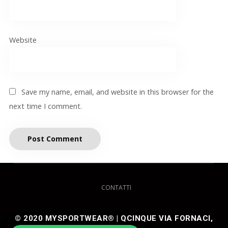
Website
Save my name, email, and website in this browser for the
next time I comment.
CONTATTI
© 2020 MYSPORTWEAR® | QCINQUE VIA FORNACI,