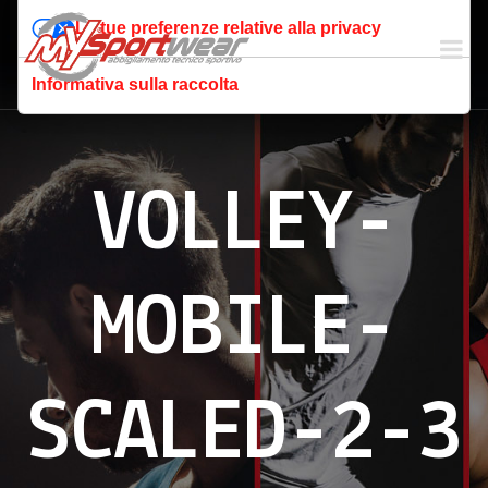
Le tue preferenze relative alla privacy
Informativa sulla raccolta
VOLLEY-
MOBILE-
SCALED-2-3