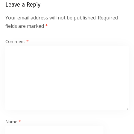
Leave a Reply
Your email address will not be published.
Required
fields are marked
*
Comment
*
Name
*