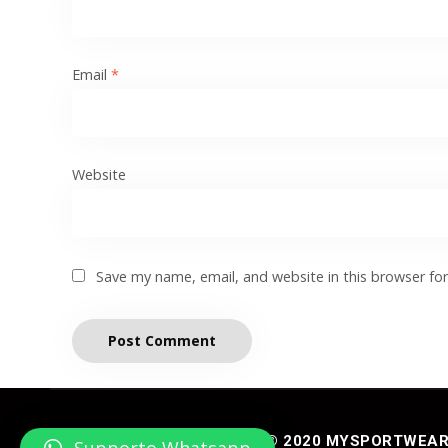
Email
*
Website
Save my name, email, and website in this browser fo
© 2020 MYSPORTWEAR® 
Supporto Whatsapp