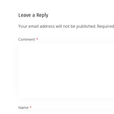
Leave a Reply
Your email address will not be published.
Required
Comment
*
Name
*