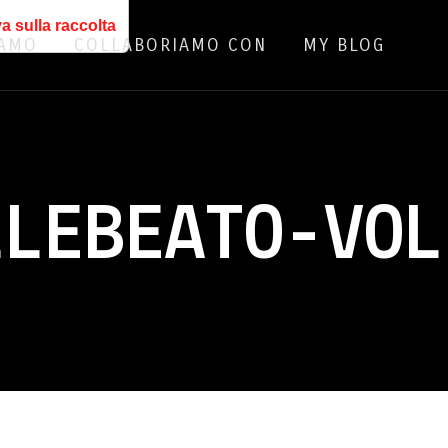
a sulla raccolta
IAMO
COLLABORIAMO CON
MY BLOG
LLEBEATO-VOL