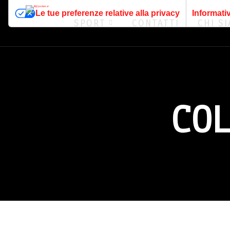
Le tue preferenze relative alla privacy
Informativ
SPORT
CONTATTI
CHI S
CO