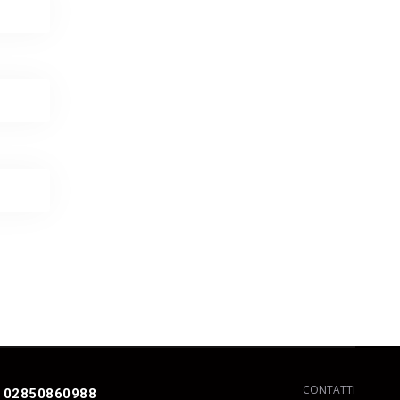
CONTATTI
 02850860988