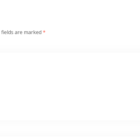
 fields are marked
*