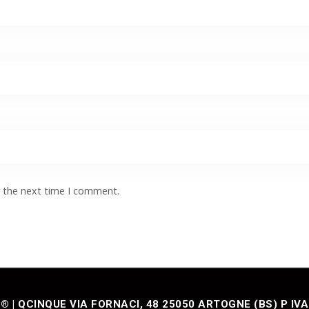
r the next time I comment.
| QCINQUE VIA FORNACI, 48 25050 ARTOGNE (BS) P IVA