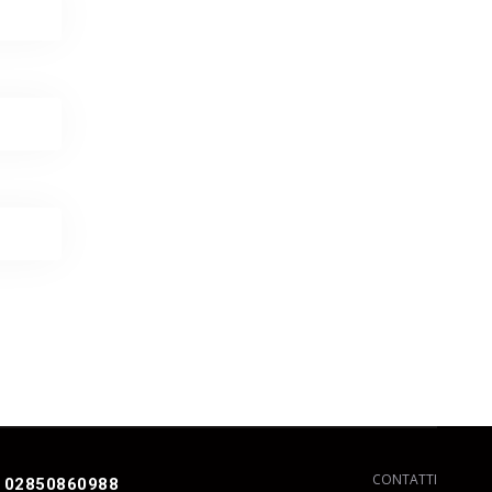
CONTATTI
 02850860988