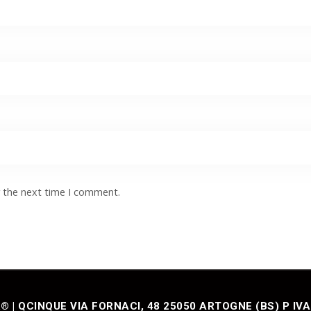
r the next time I comment.
| QCINQUE VIA FORNACI, 48 25050 ARTOGNE (BS) P IVA