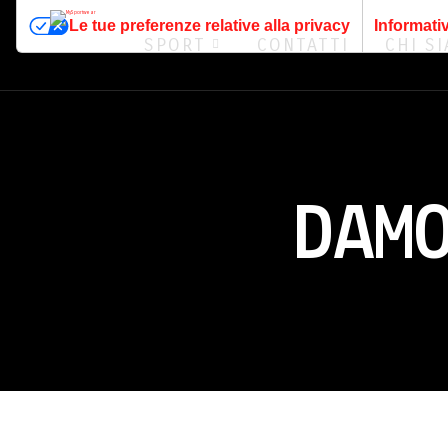
Le tue preferenze relative alla privacy
Informativ
SPORT
CONTATTI
CHI S
DAM