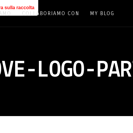
a sulla raccolta
IAMO
COLLABORIAMO CON
MY BLOG
OVE-LOGO-PAR