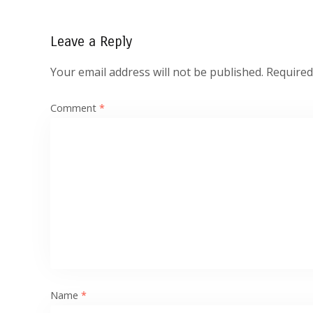
Leave a Reply
Your email address will not be published.
Required
Comment
*
Name
*