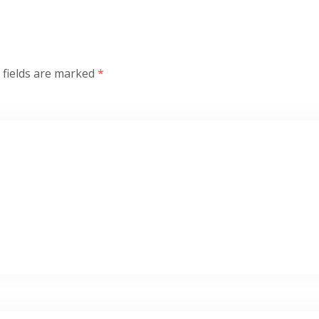
 fields are marked
*