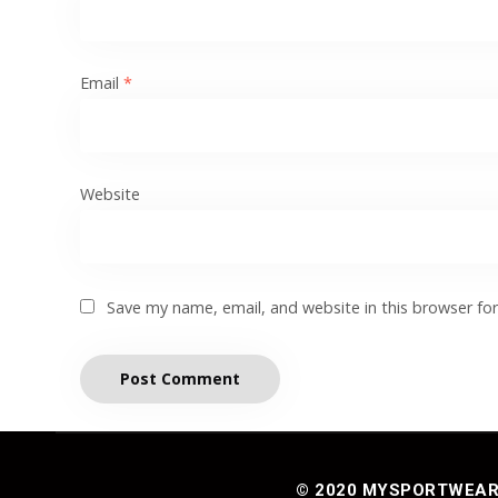
Email
*
Website
Save my name, email, and website in this browser fo
© 2020 MYSPORTWEAR® 