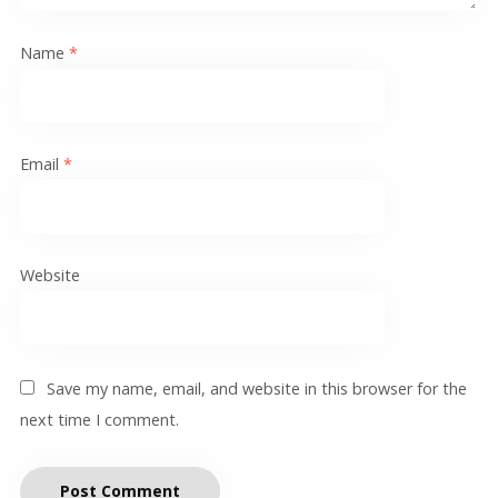
Name
*
Email
*
Website
Save my name, email, and website in this browser for the
next time I comment.