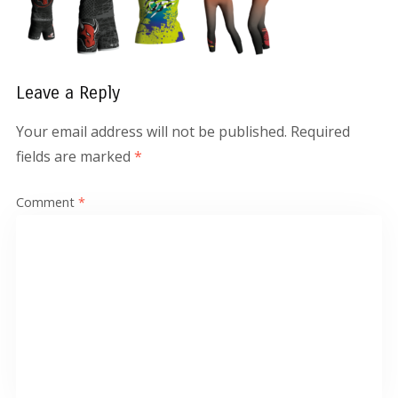
Leave a Reply
Your email address will not be published.
Required
fields are marked
*
Comment
*