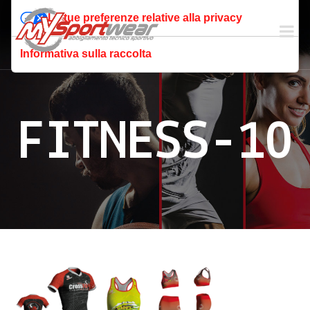
Le tue preferenze relative alla privacy
Informativa sulla raccolta
FITNESS-10