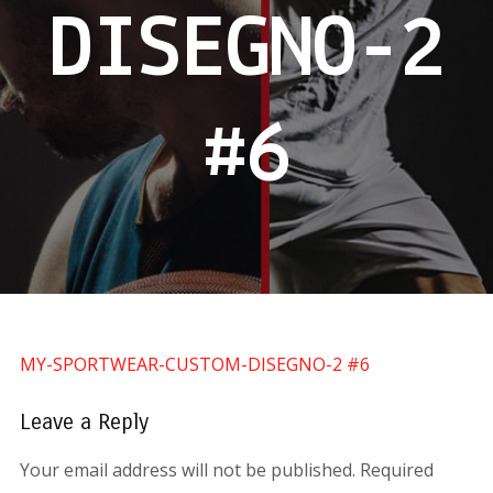
DISEGNO-2
#6
MY-SPORTWEAR-CUSTOM-DISEGNO-2 #6
Leave a Reply
Your email address will not be published.
Required