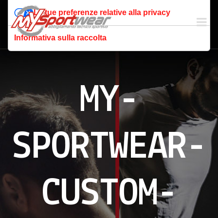
Le tue preferenze relative alla privacy
Informativa sulla raccolta
MY-
SPORTWEAR-
CUSTOM-