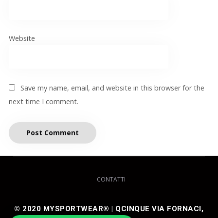
Website
Save my name, email, and website in this browser for the
next time I comment.
CONTATTI
© 2020 MYSPORTWEAR® | QCINQUE VIA FORNACI,