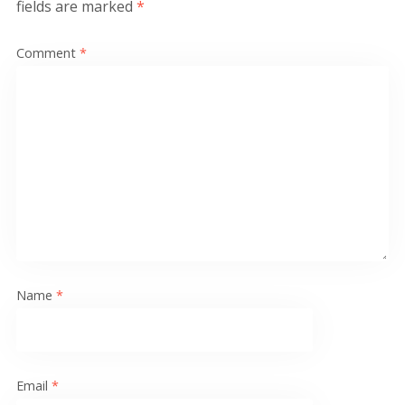
fields are marked
*
Comment
*
Name
*
Email
*