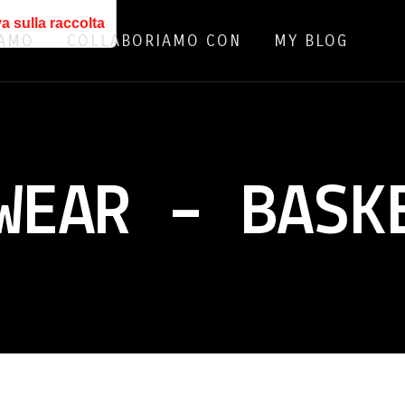
a sulla raccolta
IAMO
COLLABORIAMO CON
MY BLOG
WEAR – BASK