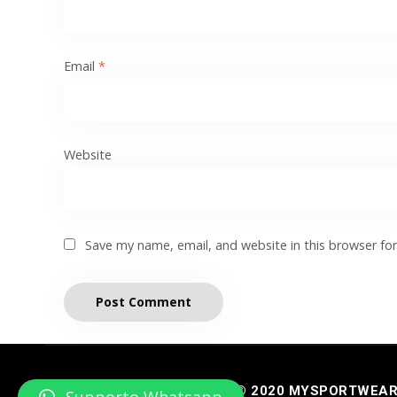
Email
*
Website
Save my name, email, and website in this browser fo
© 2020 MYSPORTWEAR® 
Supporto Whatsapp