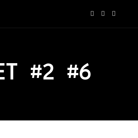
ET #2 #6