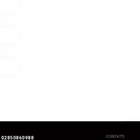
CONTATTI
 02850860988