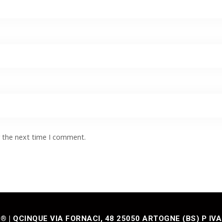
r the next time I comment.
| QCINQUE VIA FORNACI, 48 25050 ARTOGNE (BS) P IVA