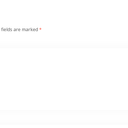
 fields are marked
*