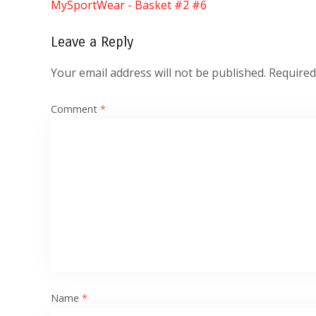
MySportWear - Basket #2 #6
Leave a Reply
Your email address will not be published.
Required
Comment
*
Name
*