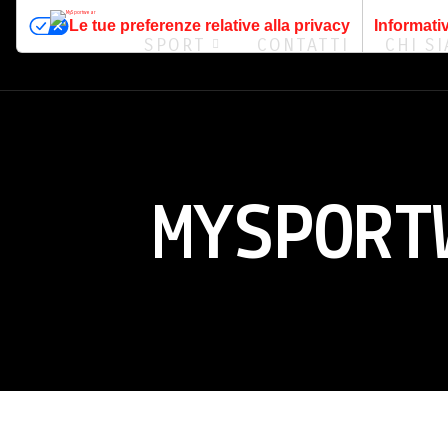
Le tue preferenze relative alla privacy
Informativ
SPORT
CONTATTI
CHI S
MYSPORT