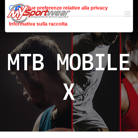
Le tue preferenze relative alla privacy
Informativa sulla raccolta
MTB MOBILE
X