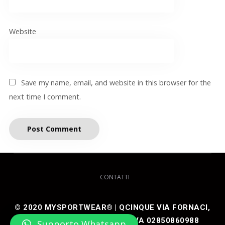
Website
Save my name, email, and website in this browser for the
next time I comment.
CONTATTI
© 2020 MYSPORTWEAR® | QCINQUE VIA FORNACI,
48 25050 ARTOGNE (BS) P IVA 02850860988
Supporto Whatsapp