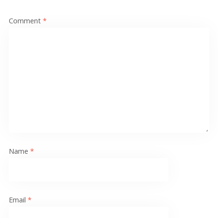
Comment
*
Name
*
Email
*