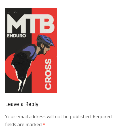
Leave a Reply
Your email address will not be published.
Required
fields are marked
*