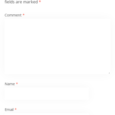
fields are marked
*
Comment
*
Name
*
Email
*