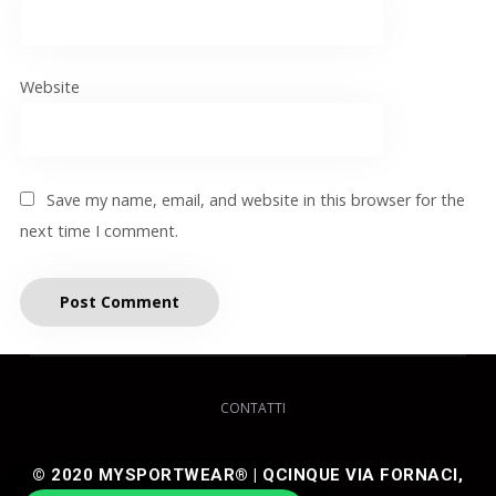
Website
Save my name, email, and website in this browser for the
next time I comment.
CONTATTI
© 2020 MYSPORTWEAR® | QCINQUE VIA FORNACI,