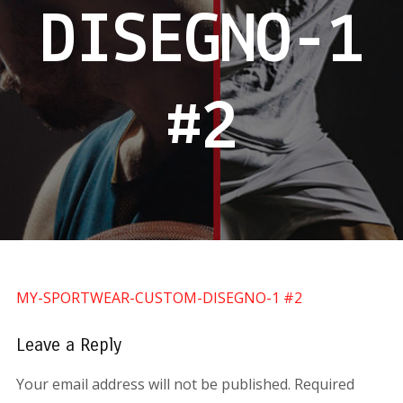
DISEGNO-1
#2
MY-SPORTWEAR-CUSTOM-DISEGNO-1 #2
Leave a Reply
Your email address will not be published.
Required