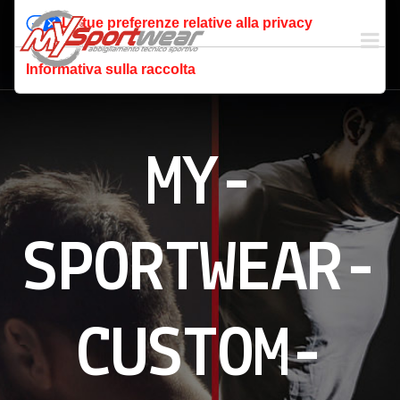
Le tue preferenze relative alla privacy
Informativa sulla raccolta
MY-
SPORTWEAR-
CUSTOM-