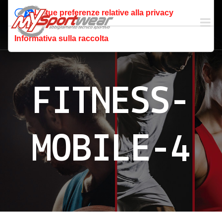
Le tue preferenze relative alla privacy
Informativa sulla raccolta
FITNESS-
MOBILE-4