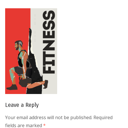
Leave a Reply
Your email address will not be published.
Required
fields are marked
*