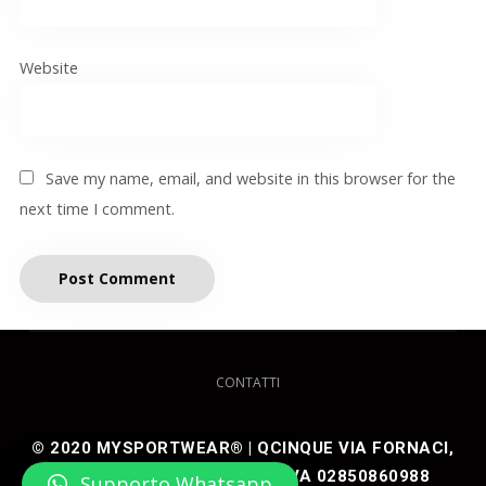
Website
Save my name, email, and website in this browser for the
next time I comment.
CONTATTI
© 2020 MYSPORTWEAR® | QCINQUE VIA FORNACI,
48 25050 ARTOGNE (BS) P IVA 02850860988
Supporto Whatsapp