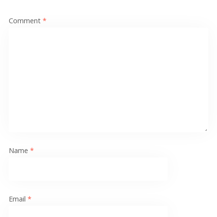
Comment
*
Name
*
Email
*