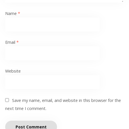
Name
*
Email
*
Website
Save my name, email, and website in this browser for the
next time I comment.