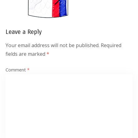
Leave a Reply
Your email address will not be published.
Required
fields are marked
*
Comment
*