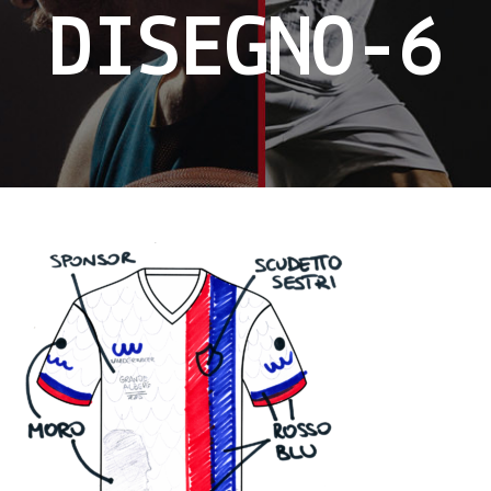
DISEGNO-6