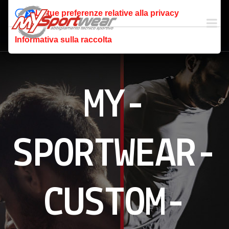
Le tue preferenze relative alla privacy
Informativa sulla raccolta
MY-
SPORTWEAR-
CUSTOM-