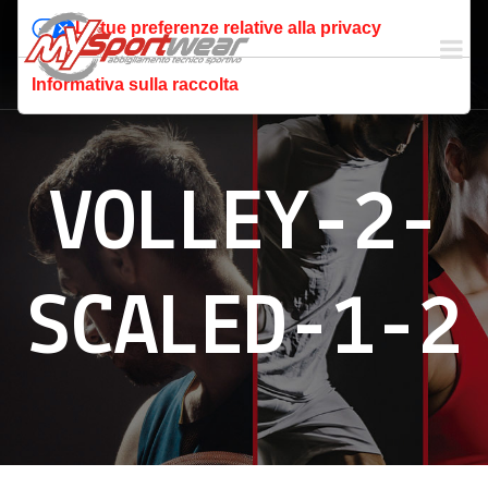
Le tue preferenze relative alla privacy
Informativa sulla raccolta
VOLLEY-2-
SCALED-1-2