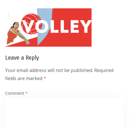
Leave a Reply
Your email address will not be published.
Required
fields are marked
*
Comment
*