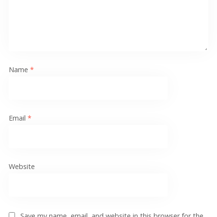
Name
*
Email
*
Website
Save my name, email, and website in this browser for the