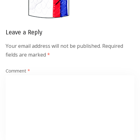
Leave a Reply
Your email address will not be published.
Required
fields are marked
*
Comment
*