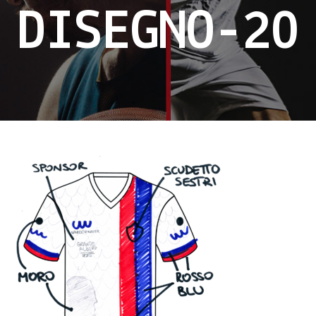
DISEGNO-20