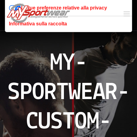
Le tue preferenze relative alla privacy
Informativa sulla raccolta
MY-
SPORTWEAR-
CUSTOM-