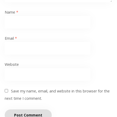
Name
*
Email
*
Website
Save my name, email, and website in this browser for the
next time I comment.