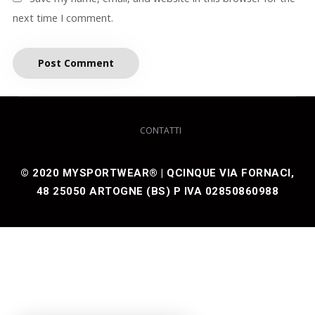
next time I comment.
CONTATTI
© 2020 MYSPORTWEAR® | QCINQUE VIA FORNACI,
48 25050 ARTOGNE (BS) P IVA 02850860988