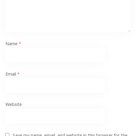
Name
*
Email
*
Website
Save my name, email, and website in this browser for the