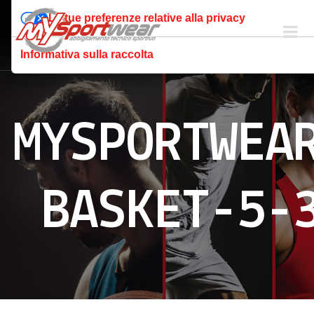
Le tue preferenze relative alla privacy
Informativa sulla raccolta
MYSPORTWEA
BASKET-5-