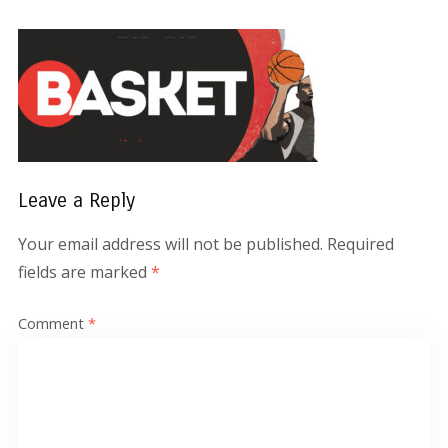
Leave a Reply
Your email address will not be published.
Required
fields are marked
*
Comment
*