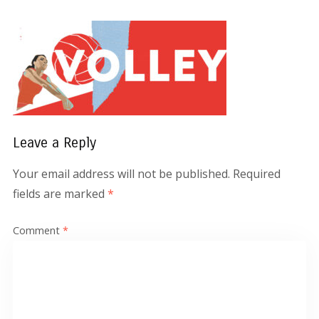
Leave a Reply
Your email address will not be published.
Required
fields are marked
*
Comment
*