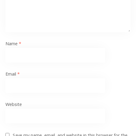
Name
*
Email
*
Website
Save my name, email, and website in this browser for the