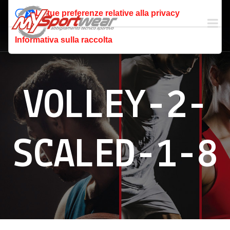
Le tue preferenze relative alla privacy
Informativa sulla raccolta
VOLLEY-2-
SCALED-1-8