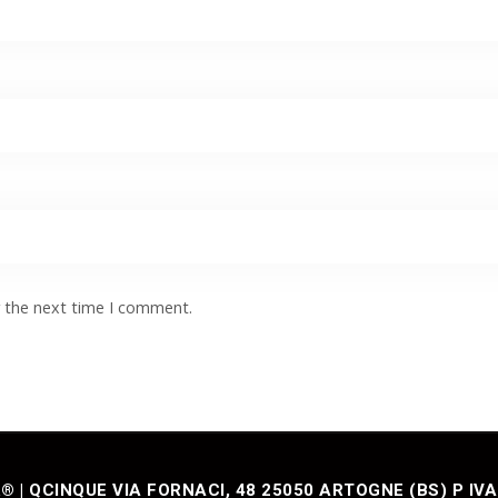
r the next time I comment.
| QCINQUE VIA FORNACI, 48 25050 ARTOGNE (BS) P IVA