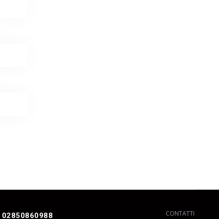
CONTATTI
 02850860988