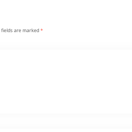
 fields are marked
*