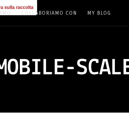
a sulla raccolta
IAMO
COLLABORIAMO CON
MY BLOG
MOBILE-SCAL