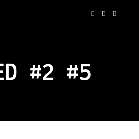
ED #2 #5