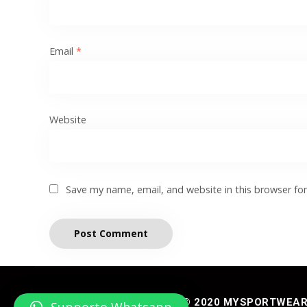
Email
*
Website
Save my name, email, and website in this browser fo
© 2020 MYSPORTWEAR® 
Supporto Whatsapp