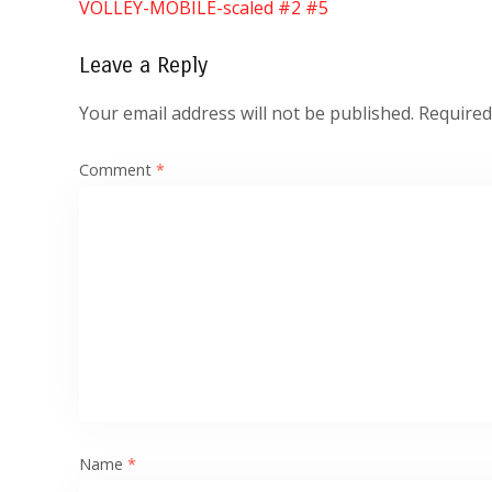
VOLLEY-MOBILE-scaled #2 #5
Leave a Reply
Your email address will not be published.
Required
Comment
*
Name
*