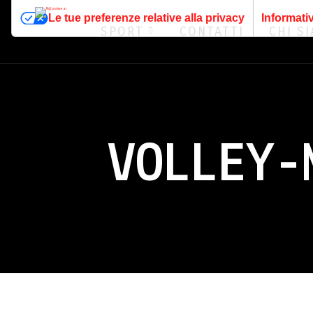
Le tue preferenze relative alla privacy
Informativ
SPORT
CONTATTI
CHI S
VOLLEY-