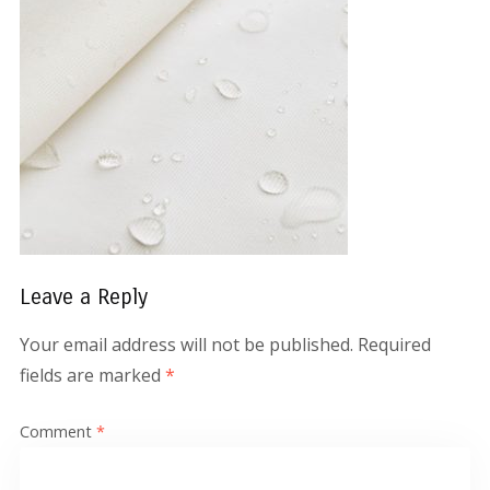
Leave a Reply
Your email address will not be published.
Required
fields are marked
*
Comment
*