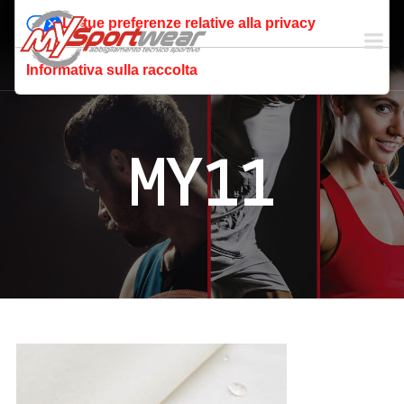
Le tue preferenze relative alla privacy
Informativa sulla raccolta
MY11