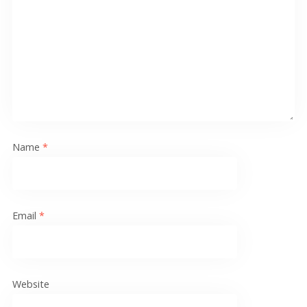
Name
*
Email
*
Website