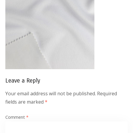
Leave a Reply
Your email address will not be published.
Required
fields are marked
*
Comment
*