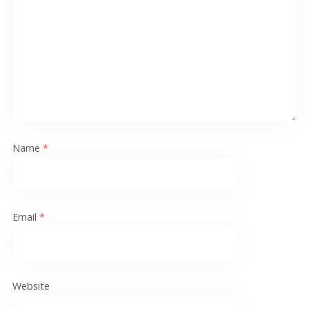
Name
*
Email
*
Website