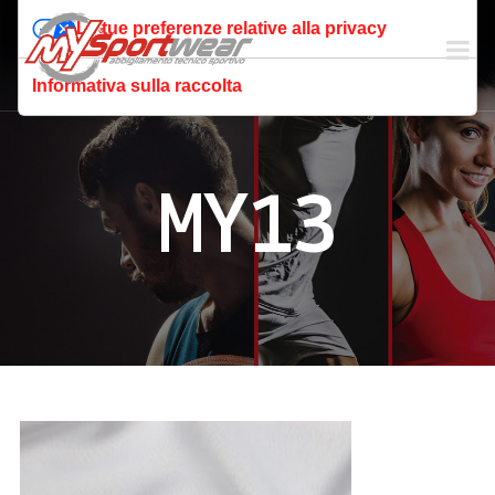
Le tue preferenze relative alla privacy
Informativa sulla raccolta
MY13