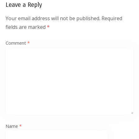
Leave a Reply
Your email address will not be published.
Required
fields are marked
*
Comment
*
Name
*