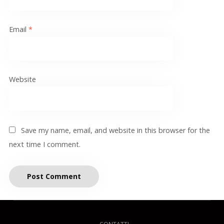
Email
*
Website
Save my name, email, and website in this browser for the
next time I comment.