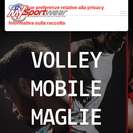
Le tue preferenze relative alla privacy
Informativa sulla raccolta
VOLLEY
MOBILE
MAGLIE